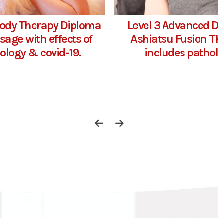
Body Therapy Diploma
Level 3 Advanced 
sage with effects of
Ashiatsu Fusion T
ology & covid-19.
includes patho