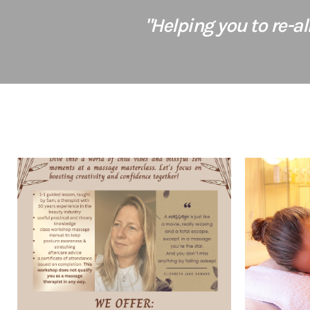
"Helping you to re-a