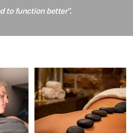
 to function better".