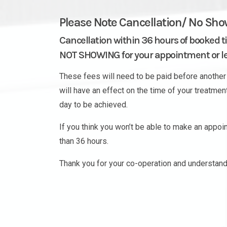
Please Note Cancellation/ No Sho
Cancellation within 36 hours of booked t
NOT SHOWING for your appointment or les
These fees will need to be paid before another 
will have an effect on the time of your treatme
day to be achieved.
If you think you won’t be able to make an appo
than 36 hours.
Thank you for your co-operation and understand