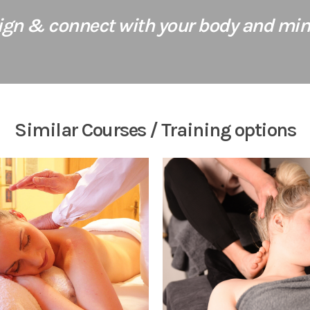
lign & connect with your body and mind
Similar Courses / Training options