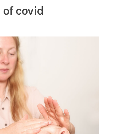
 of covid