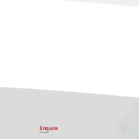
Enquire