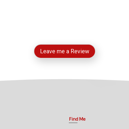
Leave me a Review
Find Me