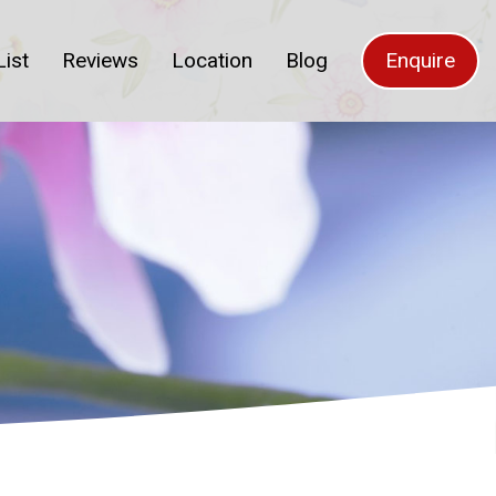
List
Reviews
Location
Blog
Enquire