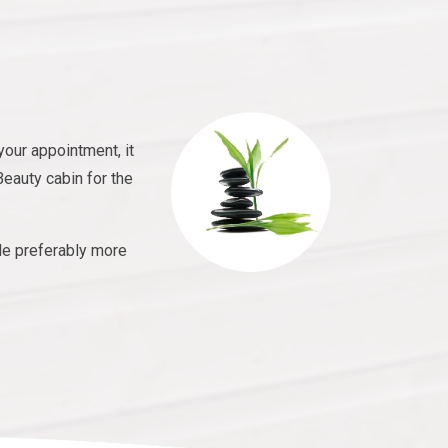
your appointment, it
Beauty cabin for the
le preferably more