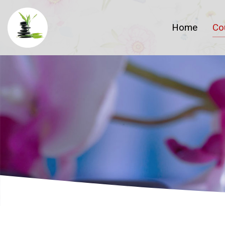
Home
Co