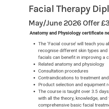
Facial Therapy Dip
May/June 2026 Offer £
Anatomy and Physiology certificate 
The ‘Facial course’ will teach you a
recognise different skin types and
facials can benefit in improving a cl
Related anatomy and physiology
Consultation procedures
Contraindications to treatment and
Product selection and equipment re
The course is taught over 3.5 days
with all the theory, knowledge, an
comprehensive basic facial treatme