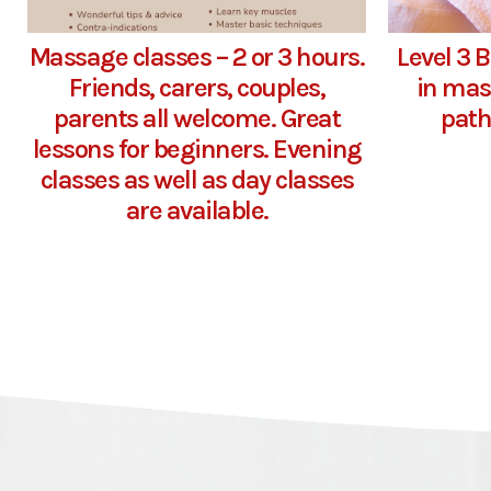
Massage classes – 2 or 3 hours.
Level 3 
Friends, carers, couples,
in mas
parents all welcome. Great
path
lessons for beginners. Evening
classes as well as day classes
are available.