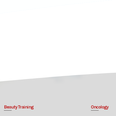
Beauty Training
Oncology