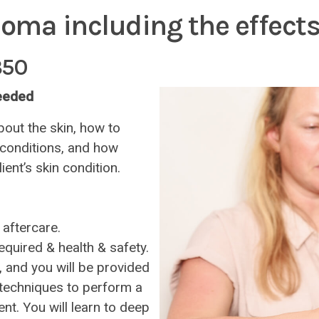
loma including the effects
350
needed
bout the skin, how to
 conditions, and how
ient’s skin condition.
 aftercare.
quired & health & safety.
, and you will be provided
d techniques to perform a
nt. You will learn to deep