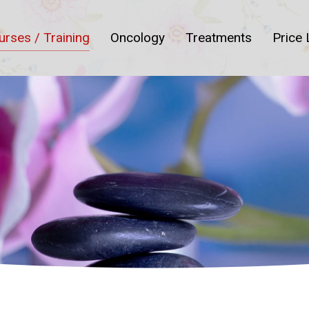
urses / Training
Oncology
Treatments
Price 