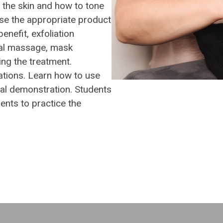
f the skin and how to tone
use the appropriate product
benefit, exfoliation
ial massage, mask
ing the treatment.
tions. Learn how to use
cal demonstration. Students
ients to practice the