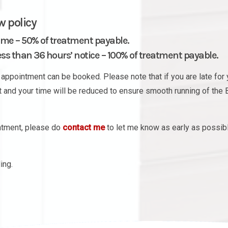
w policy
ime – 50% of treatment payable.
s than 36 hours’ notice – 100% of treatment payable.
appointment can be booked. Please note that if you are late for 
nt and your time will be reduced to ensure smooth running of the 
intment, please do
contact me
to let me know as early as possib
ing.