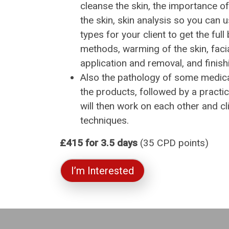
cleanse the skin, the importance o
the skin, skin analysis so you can 
types for your client to get the full 
methods, warming of the skin, fac
application and removal, and finish
Also the pathology of some medica
the products, followed by a practi
will then work on each other and cl
techniques.
£415 for 3.5 days
(35 CPD points)
I’m Interested