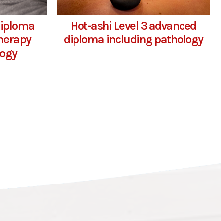
Diploma
Hot-ashi Level 3 advanced
herapy
diploma including pathology
logy