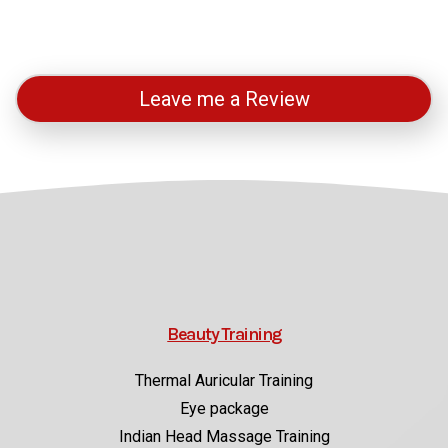
Leave me a Review
Beauty Training
Thermal Auricular Training
Eye package
Indian Head Massage Training
View all