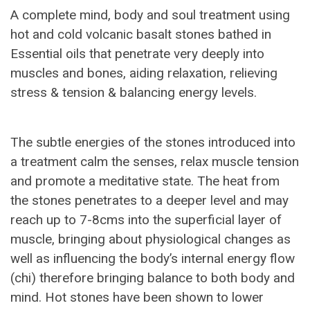
A complete mind, body and soul treatment using
hot and cold volcanic basalt stones bathed in
Essential oils that penetrate very deeply into
muscles and bones, aiding relaxation, relieving
stress & tension & balancing energy levels.
The subtle energies of the stones introduced into
a treatment calm the senses, relax muscle tension
and promote a meditative state. The heat from
the stones penetrates to a deeper level and may
reach up to 7-8cms into the superficial layer of
muscle, bringing about physiological changes as
well as influencing the body’s internal energy flow
(chi) therefore bringing balance to both body and
mind. Hot stones have been shown to lower