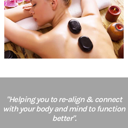
"Helping you to re-align & connect
with your body and mind to function
better".