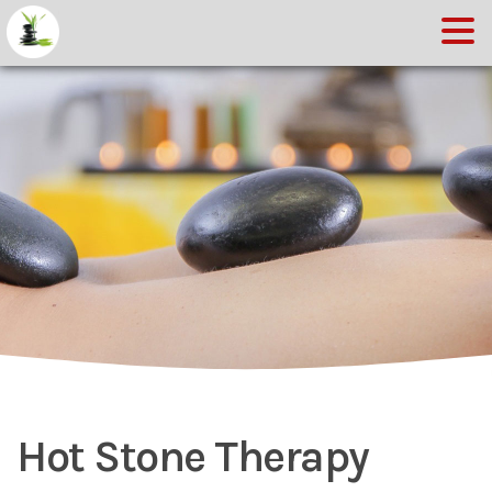
Hot Stone Therapy