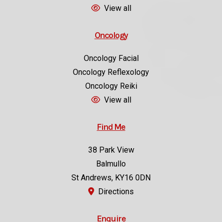
Oncology
Oncology Facial
Oncology Reflexology
Oncology Reiki
View all
Find Me
38 Park View
Balmullo
St Andrews, KY16 0DN
Directions
Enquire