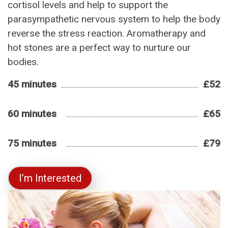
cortisol levels and help to support the
parasympathetic nervous system to help the body
reverse the stress reaction. Aromatherapy and
hot stones are a perfect way to nurture our
bodies.
45 minutes
£52
60 minutes
£65
75 minutes
£79
I’m Interested