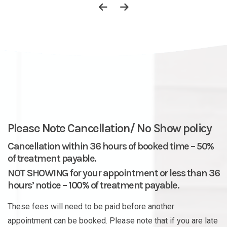
Please Note Cancellation/ No Show policy
Cancellation within 36 hours of booked time – 50%
of treatment payable.
NOT SHOWING for your appointment or less than 36
hours’ notice – 100% of treatment payable.
These fees will need to be paid before another
appointment can be booked. Please note that if you are late
for your appointment, it will have an effect on the time of