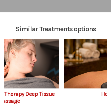
Similar Treatments options
Hot – Ashi