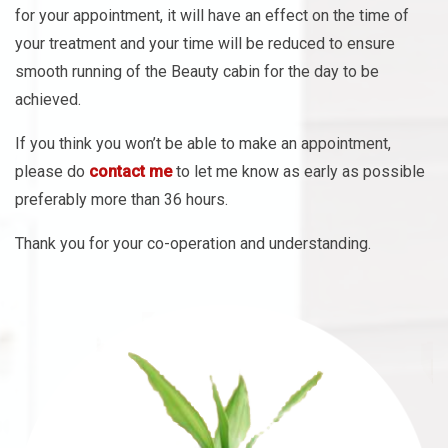
your treatment and your time will be reduced to ensure
smooth running of the Beauty cabin for the day to be
achieved.
If you think you won’t be able to make an appointment,
please do
contact me
to let me know as early as possible
preferably more than 36 hours.
Thank you for your co-operation and understanding.