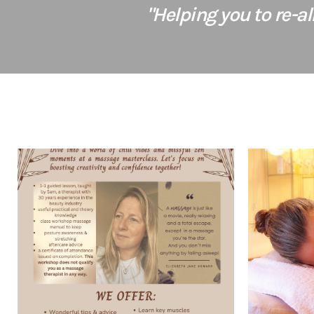
"Helping you to re-a