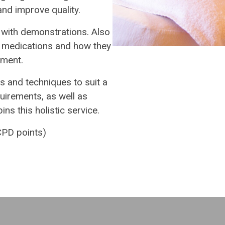
d improve quality.
, with demonstrations. Also
 medications and how they
tment.
s and techniques to suit a
quirements, as well as
ns this holistic service.
PD points)