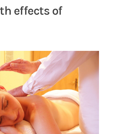
h effects of