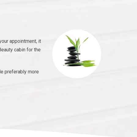
your appointment, it
Beauty cabin for the
le preferably more