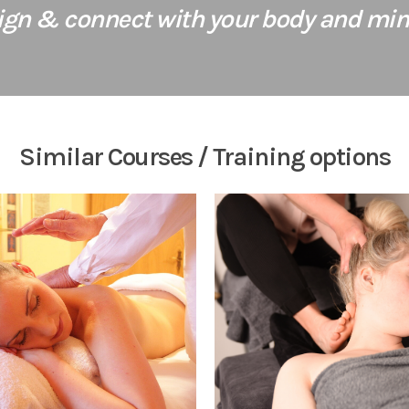
lign & connect with your body and mind
Similar Courses / Training options