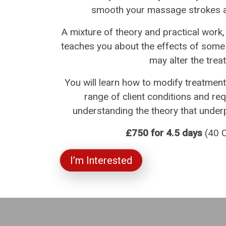
smooth your massage strokes an
A mixture of theory and practical work
teaches you about the effects of some
may alter the trea
You will learn how to modify treatment
range of client conditions and re
understanding the theory that underpi
£750 for 4.5 days
(40 C
I’m Interested