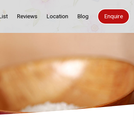
List
Reviews
Location
Blog
Enquire