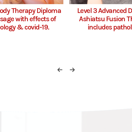
Body Therapy Diploma
Level 3 Advanced 
sage with effects of
Ashiatsu Fusion T
ology & covid-19.
includes patho