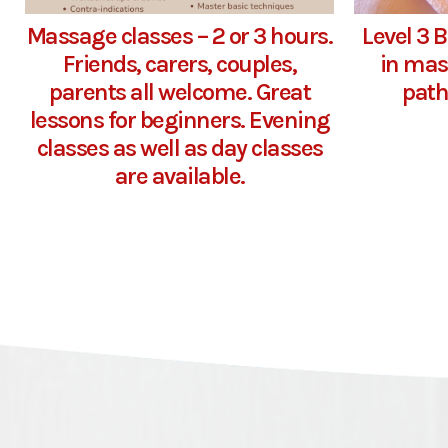
Massage classes – 2 or 3 hours.
Level 3 
Friends, carers, couples,
in mas
parents all welcome. Great
path
lessons for beginners. Evening
classes as well as day classes
are available.