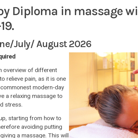
py Diploma in massage wit
19.
une/July/ August 2026
equired
n overview of different
relieve pain, as it is one
our commonest modern-day
ive a relaxing massage to
d stress.
p, starting from how to
herefore avoiding putting
giving a massage. This will