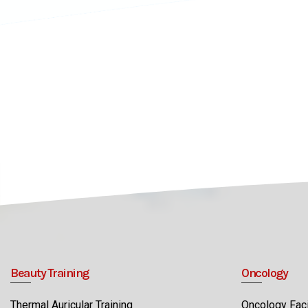
Beauty Training
Oncology
Thermal Auricular Training
Oncology Faci