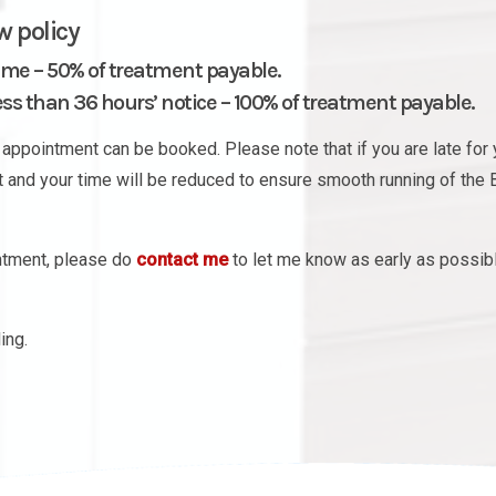
w policy
ime – 50% of treatment payable.
s than 36 hours’ notice – 100% of treatment payable.
appointment can be booked. Please note that if you are late for 
nt and your time will be reduced to ensure smooth running of the 
intment, please do
contact me
to let me know as early as possib
ing.