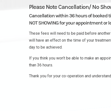
Please Note Cancellation/ No Sho
Cancellation within 36 hours of booked t
NOT SHOWING for your appointment or les
These fees will need to be paid before another 
will have an effect on the time of your treatme
day to be achieved.
If you think you won’t be able to make an appo
than 36 hours.
Thank you for your co-operation and understand