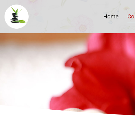
Home
Co