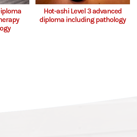
Diploma
Hot-ashi Level 3 advanced
herapy
diploma including pathology
logy