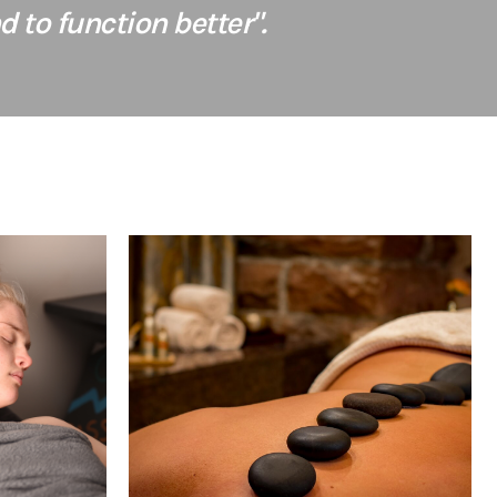
 to function better".