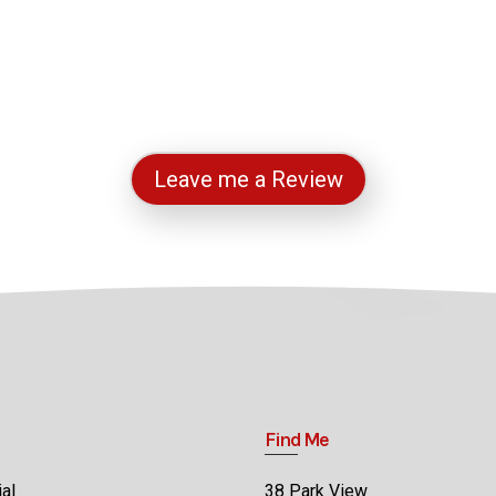
Leave me a Review
Find Me
al
38 Park View