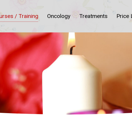
urses / Training
Oncology
Treatments
Price 