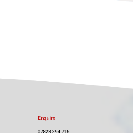
Enquire
07828 394 716