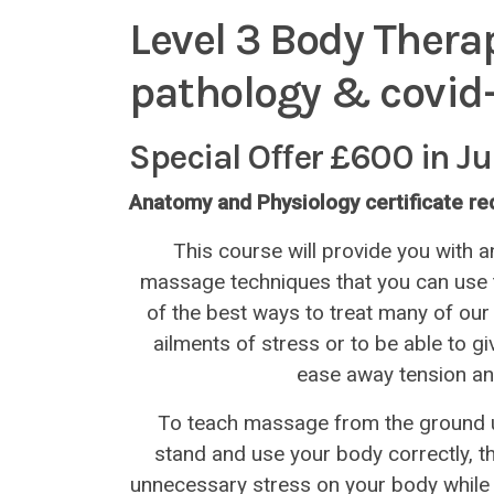
Level 3 Body Thera
pathology & covid-
Special Offer £600 in J
Anatomy and Physiology certificate r
This course will provide you with a
massage techniques that you can use to 
of the best ways to treat many of 
ailments of stress or to be able to g
ease away tension an
To teach massage from the ground u
stand and use your body correctly, t
unnecessary stress on your body while 