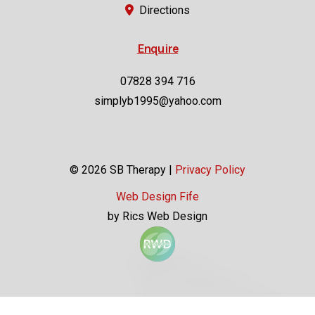
Enquire
07828 394 716
simplyb1995@yahoo.com
© 2026 SB Therapy |
Privacy Policy
Web Design Fife
by Rics Web Design