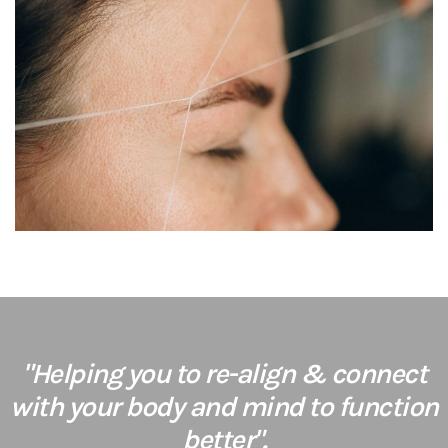
"Helping you to re-align & connect
with your body and mind to function
better".