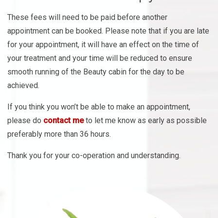
These fees will need to be paid before another
appointment can be booked. Please note that if you are late
for your appointment, it will have an effect on the time of
your treatment and your time will be reduced to ensure
smooth running of the Beauty cabin for the day to be
achieved.
If you think you won’t be able to make an appointment,
please do
contact me
to let me know as early as possible
preferably more than 36 hours.
Thank you for your co-operation and understanding.