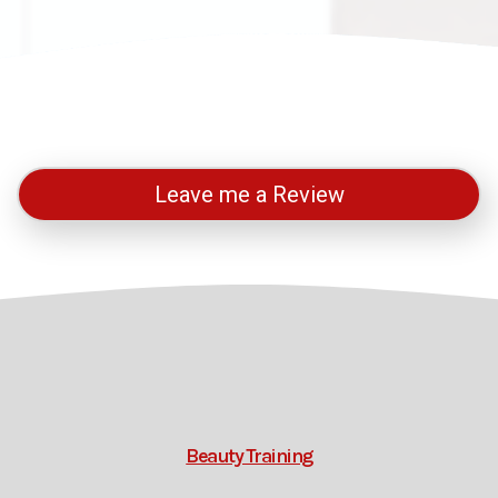
Leave me a Review
Beauty Training
Thermal Auricular Training