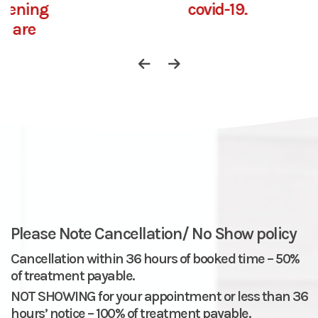
covid-19.
Please Note Cancellation/ No Show policy
Cancellation within 36 hours of booked time – 50%
of treatment payable.
NOT SHOWING for your appointment or less than 36
hours’ notice – 100% of treatment payable.