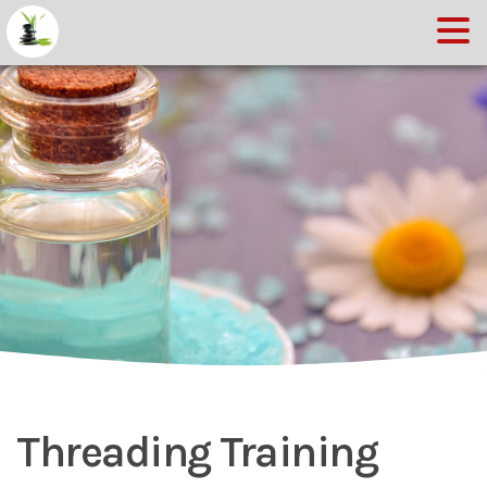
Threading Training