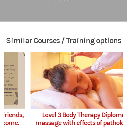
Similar Courses / Training options
Level 3 Body Therapy Diploma in
massage with effects of pathology &