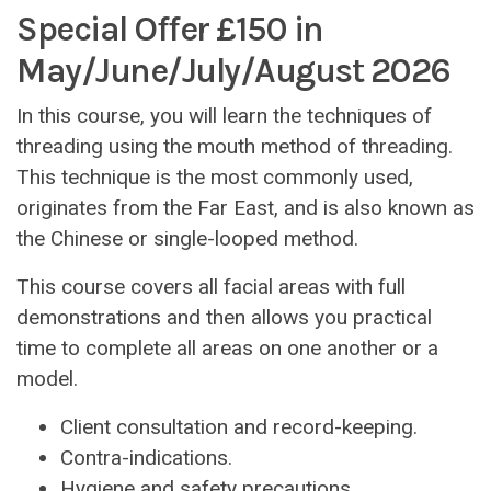
Special Offer £150 in
May/June/July/August 2026
In this course, you will learn the techniques of
threading using the mouth method of threading.
This technique is the most commonly used,
originates from the Far East, and is also known as
the Chinese or single-looped method.
This course covers all facial areas with full
demonstrations and then allows you practical
time to complete all areas on one another or a
model.
Client consultation and record-keeping.
Contra-indications.
Hygiene and safety precautions.