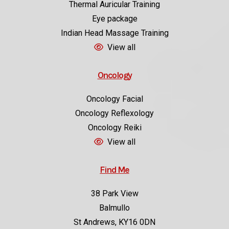
Eye package
Indian Head Massage Training
View all
Oncology
Oncology Facial
Oncology Reflexology
Oncology Reiki
View all
Find Me
38 Park View
Balmullo
St Andrews, KY16 0DN
Directions