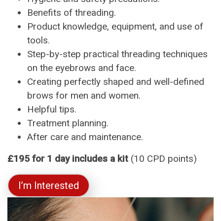
Benefits of threading.
Product knowledge, equipment, and use of
tools.
Step-by-step practical threading techniques
on the eyebrows and face.
Creating perfectly shaped and well-defined
brows for men and women.
Helpful tips.
Treatment planning.
After care and maintenance.
£195 for 1 day includes a kit
(10 CPD points)
I’m Interested