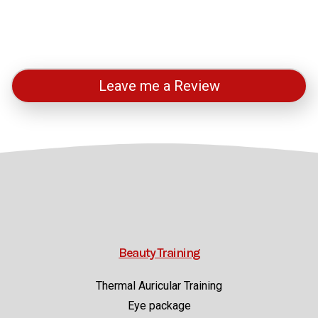
Leave me a Review
Beauty Training
Thermal Auricular Training
Eye package