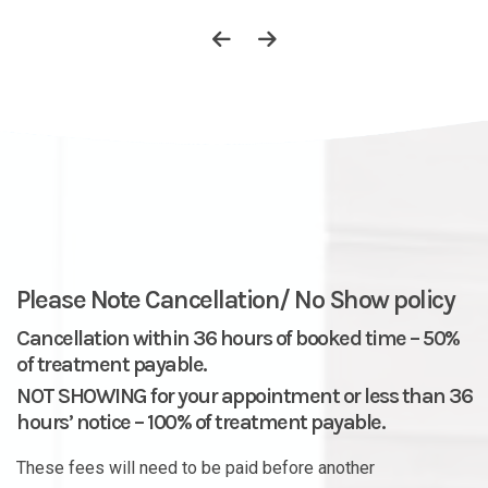
Please Note Cancellation/ No Show policy
Cancellation within 36 hours of booked time – 50%
of treatment payable.
NOT SHOWING for your appointment or less than 36
hours’ notice – 100% of treatment payable.
These fees will need to be paid before another