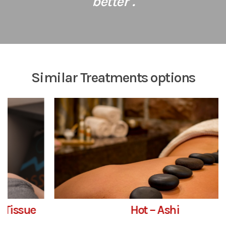
better".
Similar Treatments options
Hot – Ashi