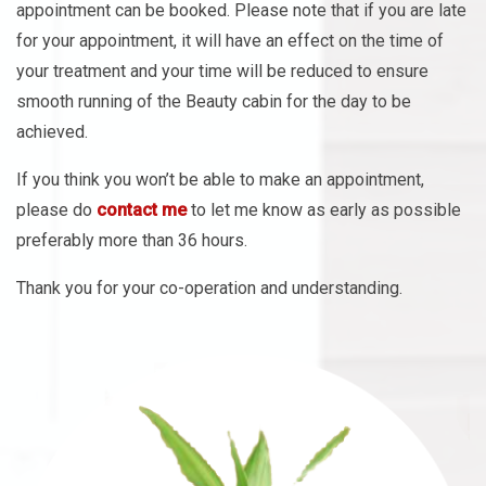
appointment can be booked. Please note that if you are late
for your appointment, it will have an effect on the time of
your treatment and your time will be reduced to ensure
smooth running of the Beauty cabin for the day to be
achieved.
If you think you won’t be able to make an appointment,
please do
contact me
to let me know as early as possible
preferably more than 36 hours.
Thank you for your co-operation and understanding.