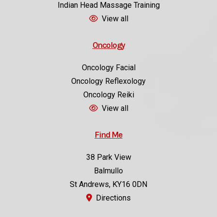
Indian Head Massage Training
View all
Oncology
Oncology Facial
Oncology Reflexology
Oncology Reiki
View all
Find Me
38 Park View
Balmullo
St Andrews, KY16 0DN
Directions