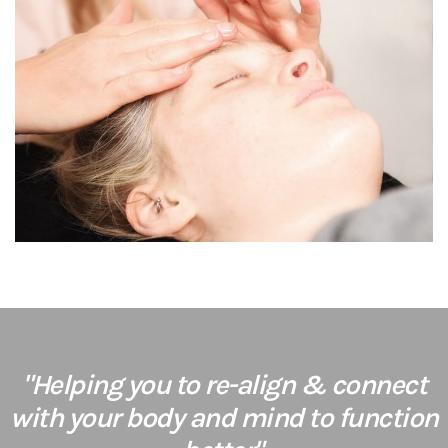
"Helping you to re-align & connect
with your body and mind to function