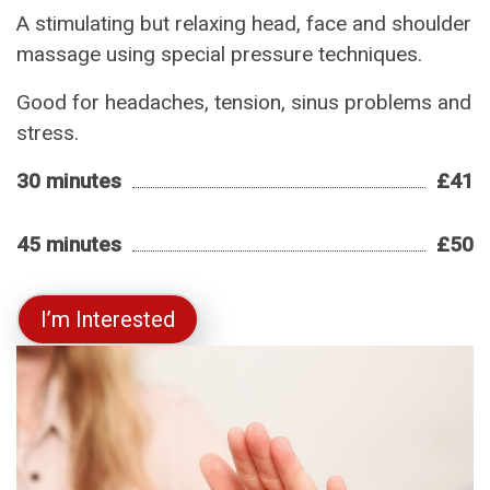
A stimulating but relaxing head, face and shoulder
massage using special pressure techniques.
Good for headaches, tension, sinus problems and
stress.
30 minutes
£41
45 minutes
£50
I’m Interested