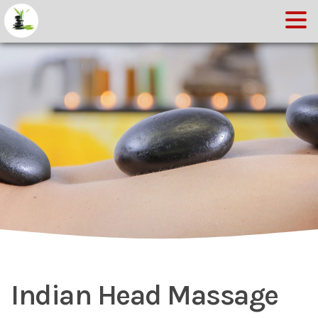
Indian Head Massage