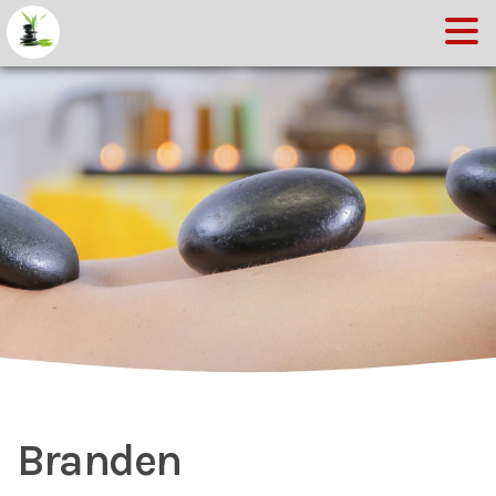
Branden