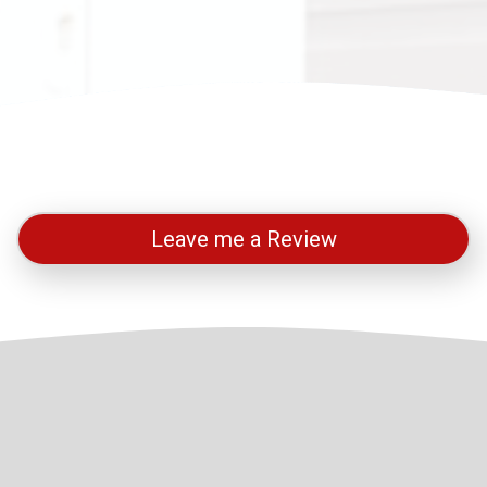
Leave me a Review