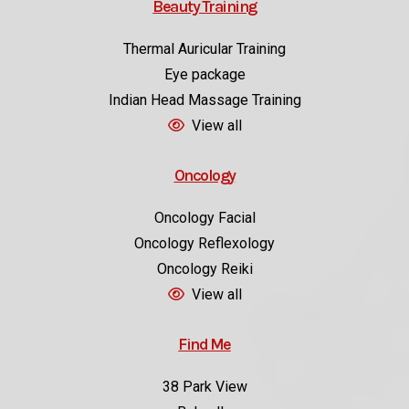
Beauty Training
Thermal Auricular Training
Eye package
Indian Head Massage Training
View all
Oncology
Oncology Facial
Oncology Reflexology
Oncology Reiki
View all
Find Me
38 Park View