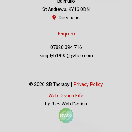
Balmullo
St Andrews, KY16 0DN
Directions
Enquire
07828 394 716
simplyb1995@yahoo.com
© 2026 SB Therapy |
Privacy Policy
Web Design Fife
by Rics Web Design