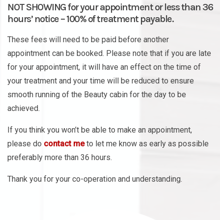
NOT SHOWING for your appointment or less than 36
hours’ notice – 100% of treatment payable.
These fees will need to be paid before another
appointment can be booked. Please note that if you are late
for your appointment, it will have an effect on the time of
your treatment and your time will be reduced to ensure
smooth running of the Beauty cabin for the day to be
achieved.
If you think you won’t be able to make an appointment,
please do
contact me
to let me know as early as possible
preferably more than 36 hours.
Thank you for your co-operation and understanding.