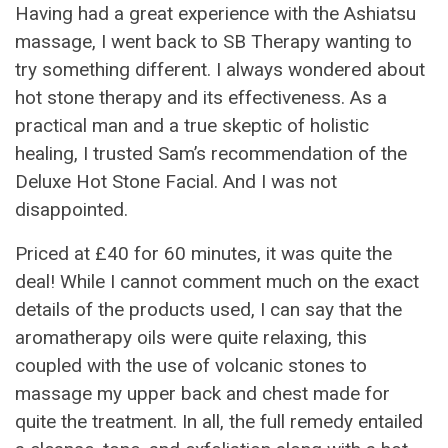
Having had a great experience with the Ashiatsu
massage, I went back to SB Therapy wanting to
try something different. I always wondered about
hot stone therapy and its effectiveness. As a
practical man and a true skeptic of holistic
healing, I trusted Sam’s recommendation of the
Deluxe Hot Stone Facial. And I was not
disappointed.
Priced at £40 for 60 minutes, it was quite the
deal! While I cannot comment much on the exact
details of the products used, I can say that the
aromatherapy oils were quite relaxing, this
coupled with the use of volcanic stones to
massage my upper back and chest made for
quite the treatment. In all, the full remedy entailed