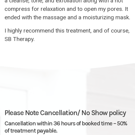
a cleanse, tone, and exfoliation along with a hot
compress for relaxation and to open my pores. It
ended with the massage and a moisturizing mask.
I highly recommend this treatment, and of course,
SB Therapy.
Please Note Cancellation/ No Show policy
Cancellation within 36 hours of booked time – 50%
of treatment payable.