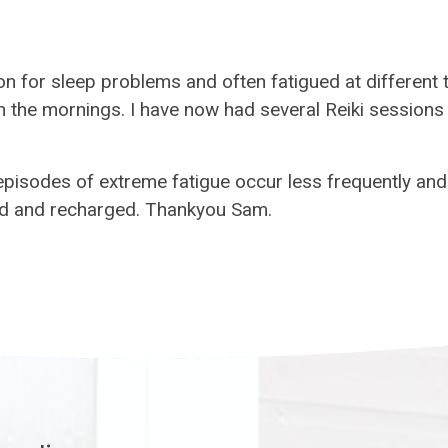
ion for sleep problems and often fatigued at different
 in the mornings. I have now had several Reiki session
 episodes of extreme fatigue occur less frequently an
axed and recharged. Thankyou Sam.