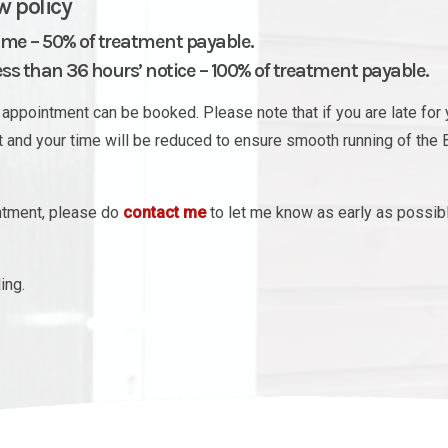
w policy
ime – 50% of treatment payable.
s than 36 hours’ notice – 100% of treatment payable.
appointment can be booked. Please note that if you are late for 
nt and your time will be reduced to ensure smooth running of the 
intment, please do
contact me
to let me know as early as possib
ing.