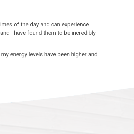
 times of the day and can experience
s and I have found them to be incredibly
d my energy levels have been higher and