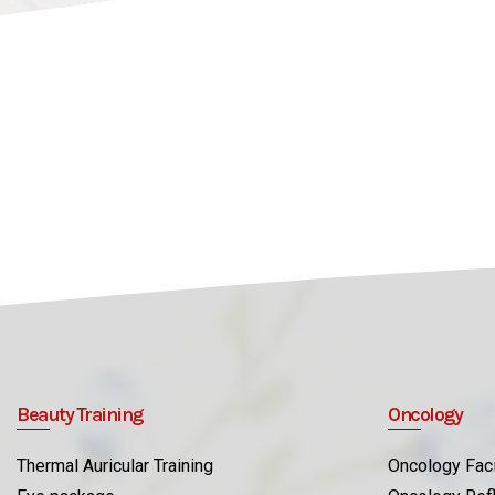
Beauty Training
Oncology
Thermal Auricular Training
Oncology Faci