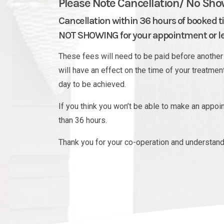
Please Note Cancellation/ No Sho
Cancellation within 36 hours of booked t
NOT SHOWING for your appointment or les
These fees will need to be paid before another 
will have an effect on the time of your treatme
day to be achieved.
If you think you won’t be able to make an appo
than 36 hours.
Thank you for your co-operation and understand