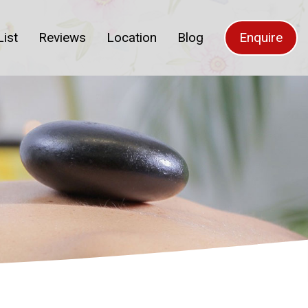
List
Reviews
Location
Blog
Enquire