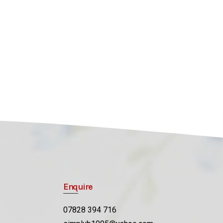
Enquire
07828 394 716