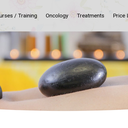
urses / Training
Oncology
Treatments
Price 