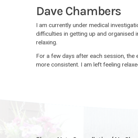
Dave Chambers
I am currently under medical investigat
difficulties in getting up and organised
relaxing.
For a few days after each session, the
more consistent. I am left feeling rel