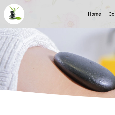
Home
Co