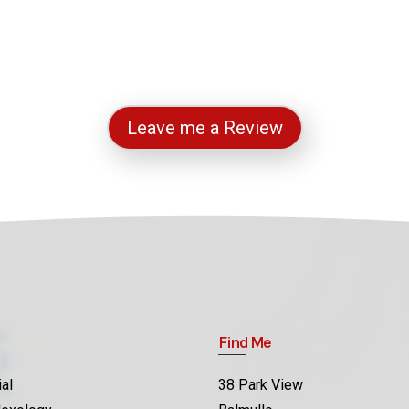
Leave me a Review
Find Me
al
38 Park View