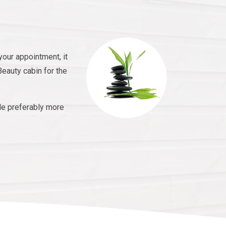
your appointment, it
Beauty cabin for the
le preferably more