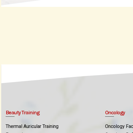
Beauty Training
Oncology
Thermal Auricular Training
Oncology Fac