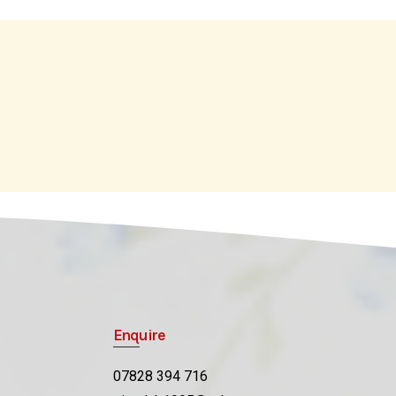
Enquire
07828 394 716