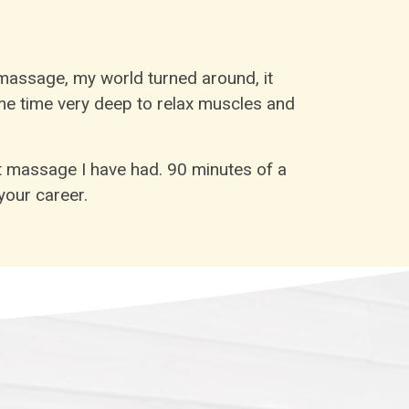
assage, my world turned around, it
ame time very deep to relax muscles and
t massage I have had. 90 minutes of a
our career.