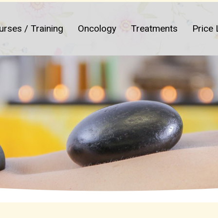
urses / Training
Oncology
Treatments
Price 