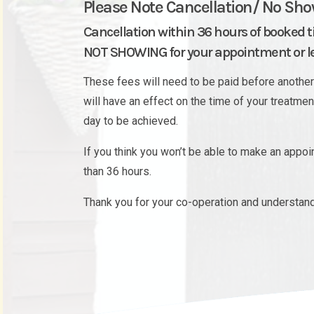
Please Note Cancellation/ No Sho
Cancellation within 36 hours of booked 
NOT SHOWING for your appointment or les
These fees will need to be paid before another 
will have an effect on the time of your treatme
day to be achieved.
If you think you won’t be able to make an appo
than 36 hours.
Thank you for your co-operation and understand