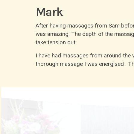
Mark
After having massages from Sam before
was amazing. The depth of the massage r
take tension out.
I have had massages from around the wo
thorough massage I was energised . Th