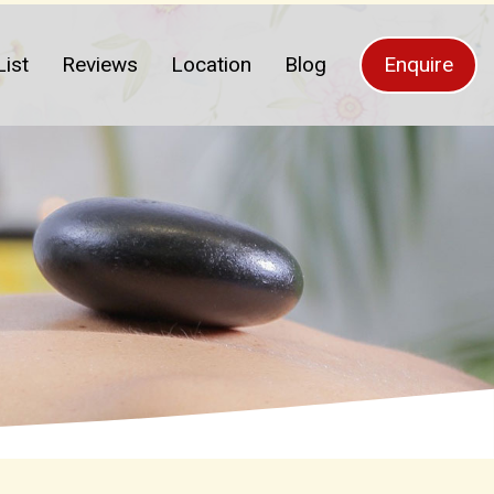
List
Reviews
Location
Blog
Enquire