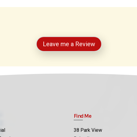
Leave me a Review
Find Me
ial
38 Park View