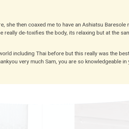
, she then coaxed me to have an Ashiatsu Baresole m
eally de-toxifies the body, its relaxing but at the s
rld including Thai before but this really was the bes
ankyou very much Sam, you are so knowledgeable in y