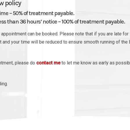
w policy
time – 50% of treatment payable.
s than 36 hours’ notice – 100% of treatment payable.
appointment can be booked. Please note that if you are late for 
nt and your time will be reduced to ensure smooth running of the 
intment, please do
contact me
to let me know as early as possib
ing.