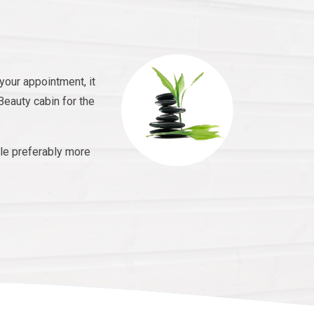
your appointment, it
Beauty cabin for the
le preferably more