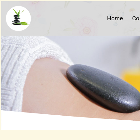
Home
Co